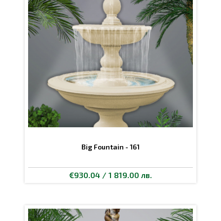
Big Fountain - 161
€930.04 / 1 819.00 лв.