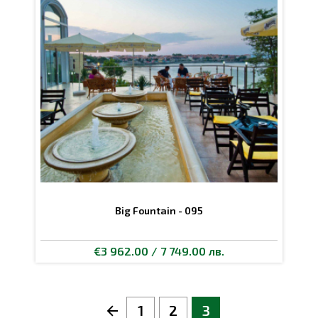
Big Fountain - 095
€3 962.00 / 7 749.00 лв.
1
2
3