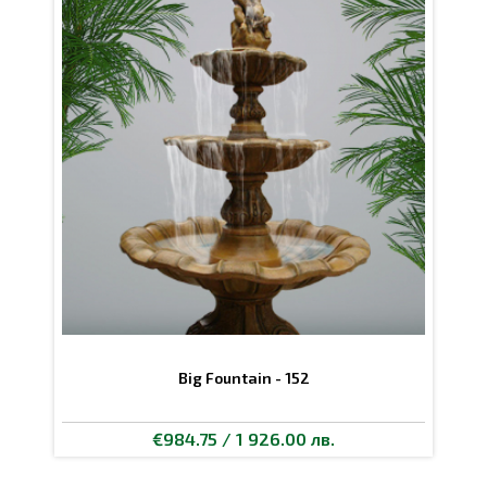
Big Fountain - 152
€984.75 / 1 926.00 лв.