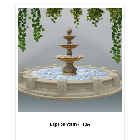
Big Fountain - 118A