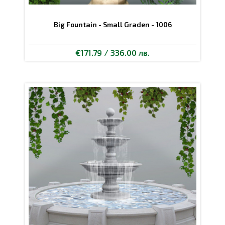
Big Fountain - Small Graden - 1006
€171.79 / 336.00 лв.