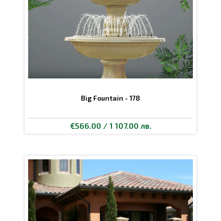
Big Fountain - 178
€566.00 / 1 107.00 лв.