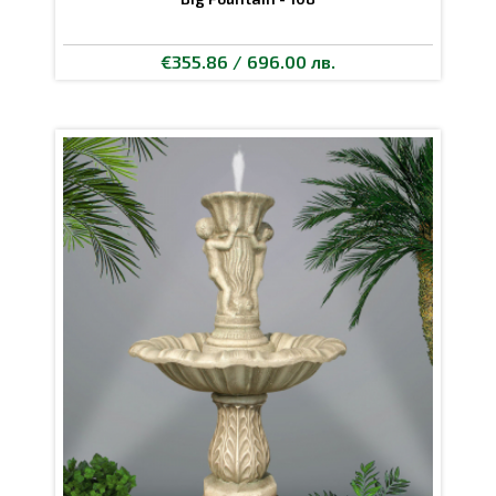
€355.86 / 696.00 лв.