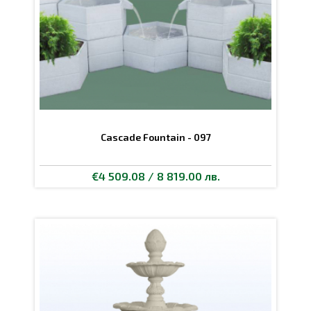
Cascade Fountain - 097
€4 509.08 / 8 819.00 лв.