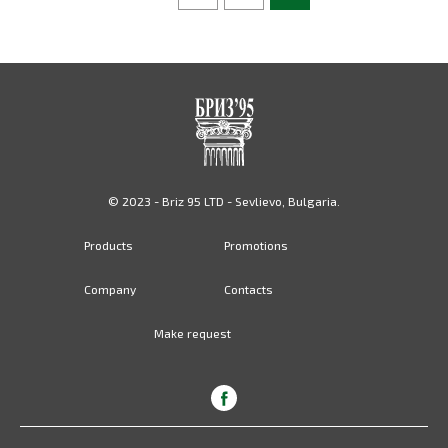
© 2023 - Briz 95 LTD - Sevlievo, Bulgaria.
Products
Promotions
Company
Contacts
Make request