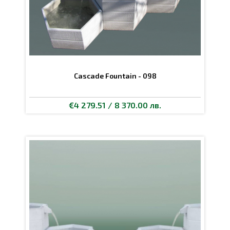
Cascade Fountain - 098
€4 279.51 / 8 370.00 лв.