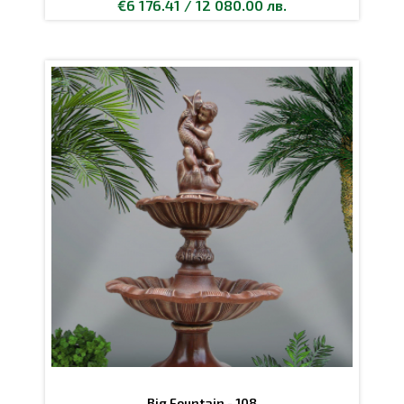
€6 176.41 / 12 080.00 лв.
Big Fountain - 108