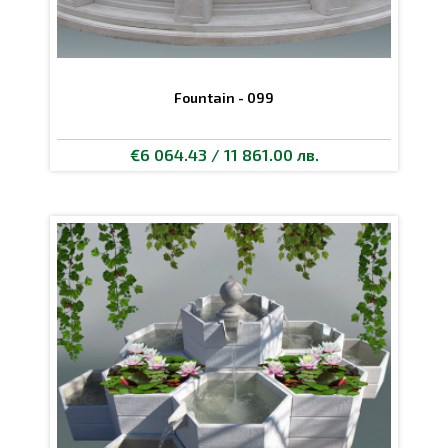
Fountain - 099
€6 064.43 / 11 861.00 лв.