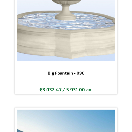
Big Fountain - 096
€3 032.47 / 5 931.00 лв.