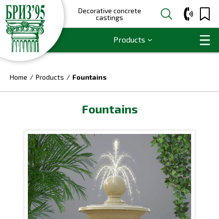
Decorative concrete
castings
Products
Home
Products
Fountains
Fountains