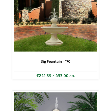
Big Fountain - 170
€221.39 / 433.00 лв.